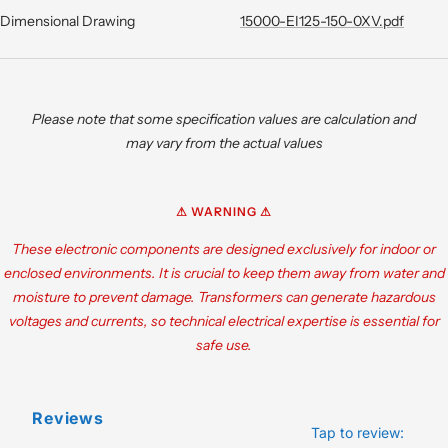
Dimensional Drawing
15000-EI125-150-0XV.pdf
Please note that some specification values are calculation and
may vary from the actual values
⚠ WARNING ⚠
These electronic components are designed exclusively for indoor or
enclosed environments. It is crucial to keep them away from water and
moisture to prevent damage. Transformers can generate hazardous
voltages and currents, so technical electrical expertise is essential for
safe use.
Reviews
Tap to review
: