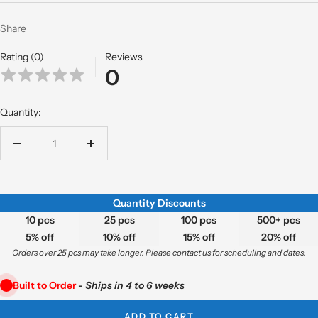
Share
Rating (0)
Reviews
0
Quantity:
Decrease
Increase
quantity
quantity
Quantity Discounts
10 pcs
25 pcs
100 pcs
500+ pcs
5% off
10% off
15% off
20% off
Orders over 25 pcs may take longer. Please contact us for scheduling and dates.
Built to Order
-
Ships in 4 to 6 weeks
ADD TO CART