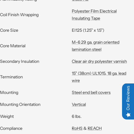
Polyester Film Electrical
Coil Finish Wrapping
Insulating Tape
Core Size
EI125 (1.25" x 1.5")
M-6 29 ga. grain oriented
Core Material
lamination steel
Secondary Insulation
Clear air dry polyester varnish
15" (38cm) UL1015, 18 ga. lead
Termination
wire
Our Reviews
Mounting
Steel end bell covers
Mounting Orientation
Vertical
Weight
6 lbs.
Compliance
RoHS
&
REACH