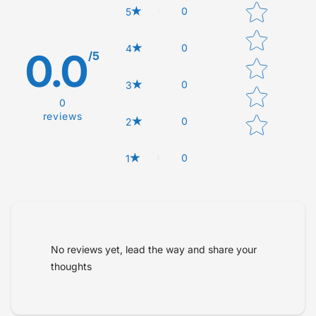
Star rating
0
5
0
4
0.0
/5
0
3
0
reviews
0
2
0
1
Tell us about your reviews
No reviews yet, lead the way and share your
thoughts