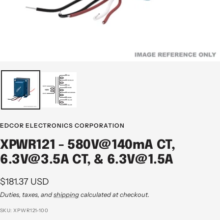
EDCOR ELECTRONICS CORPORATION
XPWR121 - 580V@140mA CT,
6.3V@3.5A CT, & 6.3V@1.5A
Sale
$181.37 USD
price
Duties, taxes, and
shipping
calculated at checkout.
SKU:
XPWR121-100