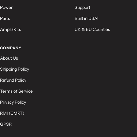
Power
Support
Parts
Built in USA!
Amps/Kits
UK & EU Counties
(Accepts .gif, .jpg, .png and 5MB limit)
COMPANY
Submit
Cancel
About Us
Shipping Policy
Refund Policy
Terms of Service
Privacy Policy
RMI (CMRT)
GPSR