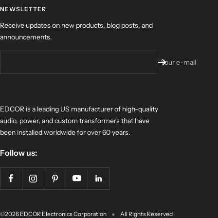
NEWSLETTER
Receive updates on new products, blog posts, and
announcements.
Your e-mail
EDCOR is a leading US manufacturer of high-quality
audio, power, and custom transformers that have
been installed worldwide for over 60 years.
Follow us:
©2026 EDCOR Electronics Corporation
All Rights Reserved