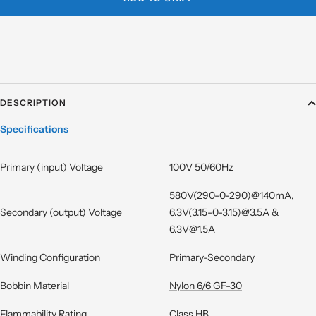
DESCRIPTION
Specifications
Primary (input) Voltage
100V 50/60Hz
580V(290-0-290)@140mA,
Secondary (output) Voltage
6.3V(3.15-0-3.15)@3.5A &
6.3V@1.5A
Winding Configuration
Primary-Secondary
Bobbin Material
Nylon 6/6 GF-30
Flammability Rating
Class HB