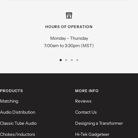
Star rating
HOURS OF OPERATION
Monday - Thursday
7:00am to 3:30pm (MST)
Go
Go
Go
Go
to
to
to
to
slide
slide
slide
slide
Name
*
1
2
3
4
PRODUCTS
MORE INFO
Email
Matching
Reviews
Audio Distribution
Contact Us
Feedback
*
Classic Tube Audio
Designing a Transformer
Chokes/Inductors
Hi-Tek Gadgeteer