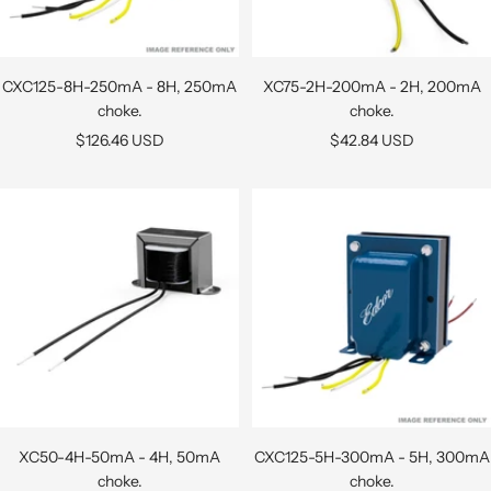
CXC125-8H-250mA - 8H, 250mA
XC75-2H-200mA - 2H, 200mA
choke.
choke.
Sale
Sale
$126.46 USD
$42.84 USD
price
price
XC50-4H-50mA - 4H, 50mA
CXC125-5H-300mA - 5H, 300mA
choke.
choke.