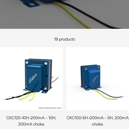
19 products
CXC125-10H-200mA - 10H,
CXC100-5H-200mA - 5H, 200mA
200mA choke.
choke.