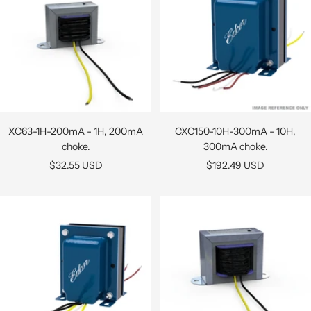
XC63-1H-200mA - 1H, 200mA
CXC150-10H-300mA - 10H,
choke.
300mA choke.
Sale
Sale
$32.55 USD
$192.49 USD
price
price