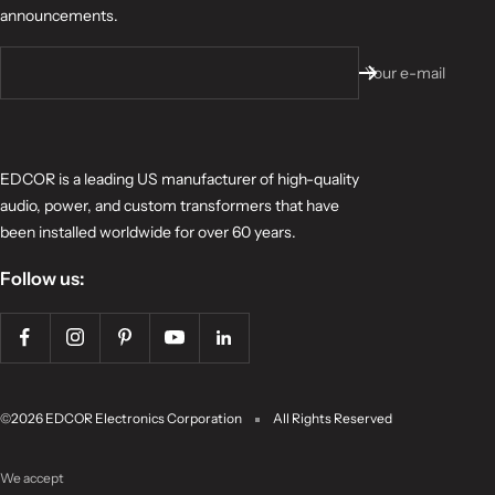
announcements.
Your e-mail
EDCOR is a leading US manufacturer of high-quality
audio, power, and custom transformers that have
been installed worldwide for over 60 years.
Follow us:
©2026 EDCOR Electronics Corporation
All Rights Reserved
We accept