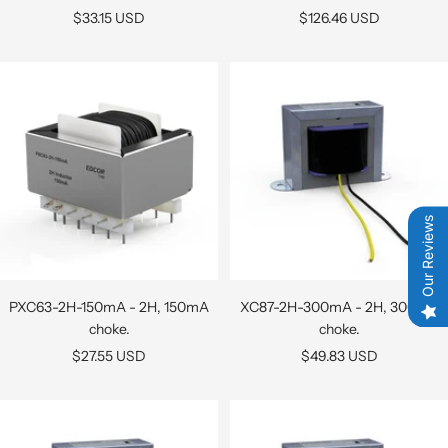
Sale
Sale
$33.15 USD
$126.46 USD
price
price
Our Reviews
PXC63-2H-150mA - 2H, 150mA
XC87-2H-300mA - 2H, 300mA
choke.
choke.
Sale
Sale
$27.55 USD
$49.83 USD
price
price