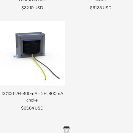
Sale
Sale
$32.10 USD
$61.35 USD
price
price
XC100-2H-400mA - 2H, 400mA
choke.
Sale
$63.84 USD
price