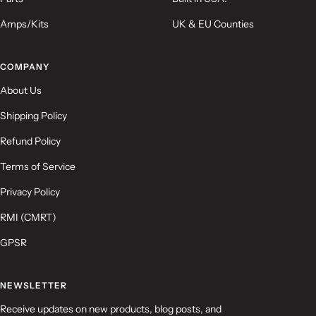
Amps/Kits
UK & EU Counties
COMPANY
About Us
Shipping Policy
Refund Policy
Terms of Service
Privacy Policy
RMI (CMRT)
GPSR
NEWSLETTER
Receive updates on new products, blog posts, and