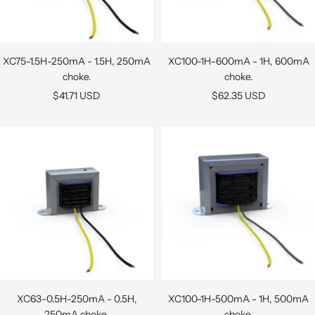
XC75-1.5H-250mA - 1.5H, 250mA
XC100-1H-600mA - 1H, 600mA
choke.
choke.
Sale
Sale
$41.71 USD
$62.35 USD
price
price
XC63-0.5H-250mA - 0.5H,
XC100-1H-500mA - 1H, 500mA
250mA choke.
choke.