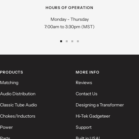
HOURS OF OPERATION
Monday - Thursday
7:00am to 3:30pm (MST)
Go
Go
Go
Go
to
to
to
to
slide
slide
slide
slide
1
2
3
4
PRODUCTS
MORE INFO
Matching
Reviews
Audio Distribution
Contact Us
Classic Tube Audio
Designing a Transformer
Chokes/Inductors
Hi-Tek Gadgeteer
Power
Support
Parts
Built in USA!