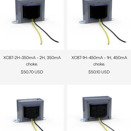
XC87-2H-350mA - 2H, 350mA
XC87-1H-450mA - 1H, 450mA
choke.
choke.
Sale
Sale
$50.70 USD
$50.10 USD
price
price