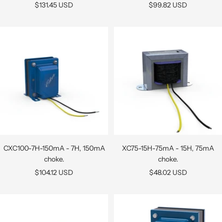
Sale
Sale
$131.45 USD
$99.82 USD
price
price
CXC100-7H-150mA - 7H, 150mA
XC75-15H-75mA - 15H, 75mA
choke.
choke.
Sale
Sale
$104.12 USD
$48.02 USD
price
price