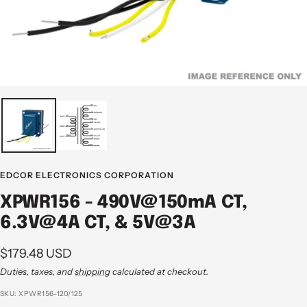
EDCOR ELECTRONICS CORPORATION
XPWR156 - 490V@150mA CT,
6.3V@4A CT, & 5V@3A
Sale
$179.48 USD
price
Duties, taxes, and
shipping
calculated at checkout.
SKU:
XPWR156-120/125