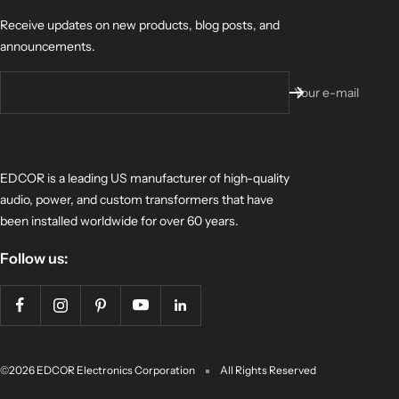
Receive updates on new products, blog posts, and
announcements.
Your e-mail
EDCOR is a leading US manufacturer of high-quality
audio, power, and custom transformers that have
been installed worldwide for over 60 years.
Follow us:
©2026 EDCOR Electronics Corporation
All Rights Reserved