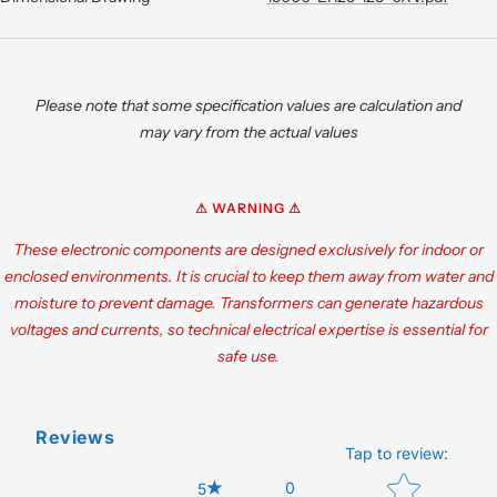
Please note that some specification values are calculation and
may vary from the actual values
⚠ WARNING ⚠
These electronic components are designed exclusively for indoor or
enclosed environments. It is crucial to keep them away from water and
moisture to prevent damage. Transformers can generate hazardous
voltages and currents, so technical electrical expertise is essential for
safe use.
Reviews
Tap to review
:
Star rating
0
5