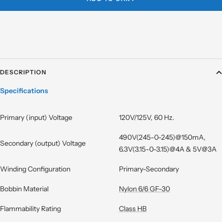
DESCRIPTION
Specifications
Primary (input) Voltage
120V/125V, 60 Hz.
490V(245-0-245)@150mA,
Secondary (output) Voltage
6.3V(3.15-0-3.15)@4A & 5V@3A
Winding Configuration
Primary-Secondary
Bobbin Material
Nylon 6/6 GF-30
Flammability Rating
Class HB