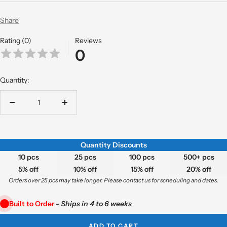
Share
Rating (0)
Reviews
0
Quantity:
Decrease
Increase
quantity
quantity
Quantity Discounts
10 pcs
25 pcs
100 pcs
500+ pcs
5% off
10% off
15% off
20% off
Orders over 25 pcs may take longer. Please contact us for scheduling and dates.
Built to Order
-
Ships in 4 to 6 weeks
ADD TO CART