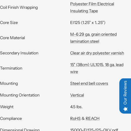
Polyester Film Electrical
Coil Finish Wrapping
Insulating Tape
Core Size
EI125 (1.25" x 1..25")
M-6 29 ga. grain oriented
Core Material
lamination steel
Secondary Insulation
Clear air dry polyester varnish
15" (38cm) UL1015, 18 ga. lead
Termination
wire
Mounting
Steel end bell covers
Our Reviews
Mounting Orientation
Vertical
Weight
4.5 lbs.
Compliance
RoHS
&
REACH
Dimensional Drawing
15000-EI125-125-0XV.pdf