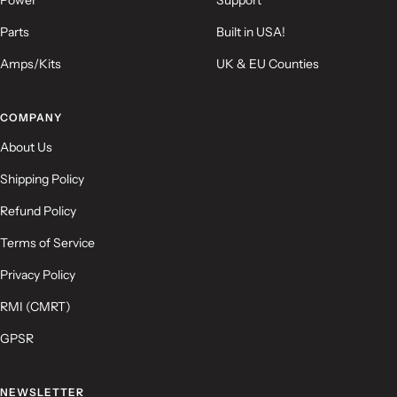
Parts
Built in USA!
Amps/Kits
UK & EU Counties
(Accepts .gif, .jpg, .png and 5MB limit)
COMPANY
Submit
Cancel
About Us
Shipping Policy
Refund Policy
Terms of Service
Privacy Policy
RMI (CMRT)
GPSR
NEWSLETTER