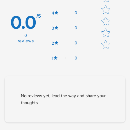
0
4
0.0
/5
0
3
0
reviews
0
2
0
1
Tell us about your reviews
No reviews yet, lead the way and share your
thoughts