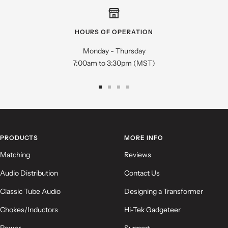
Star rating
HOURS OF OPERATION
Monday - Thursday
7:00am to 3:30pm (MST)
Go
Go
Go
Go
to
to
to
to
slide
slide
slide
slide
Name
*
1
2
3
4
PRODUCTS
MORE INFO
Email
Matching
Reviews
Audio Distribution
Contact Us
Feedback
*
Classic Tube Audio
Designing a Transformer
Chokes/Inductors
Hi-Tek Gadgeteer
Power
Support